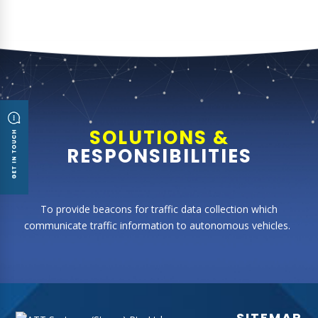
SOLUTIONS &
RESPONSIBILITIES
T
o
provide beacons for traffic data collection which
communicate traffic information to autonomous vehicles.
SITEMAP