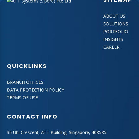
ABOUT US
SOLUTIONS
PORTFOLIO
INSIGHTS
CAREER
QUICKLINKS
BRANCH OFFICES
DATA PROTECTION POLICY
TERMS OF USE
CONTACT INFO
35 Ubi Crescent, ATT Building, Singapore, 408585