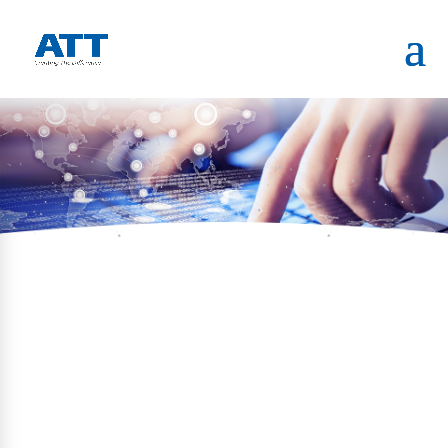
HOME
PORTFOLIO
ONE-NORTH (DSRC)