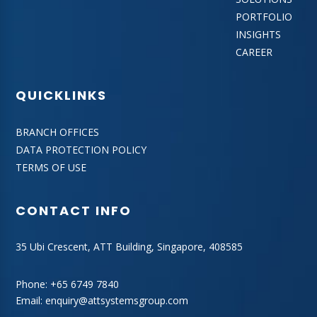
PORTFOLIO
INSIGHTS
CAREER
QUICKLINKS
BRANCH OFFICES
DATA PROTECTION POLICY
TERMS OF USE
CONTACT INFO
35 Ubi Crescent, ATT Building, Singapore, 408585
Phone:
+65 6749 7840
Email:
enquiry@attsystemsgroup.com