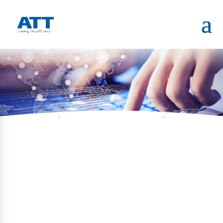
HOME
PORTFOLIO
HAZAT TERMINAL VERIFICATION
KIOSK