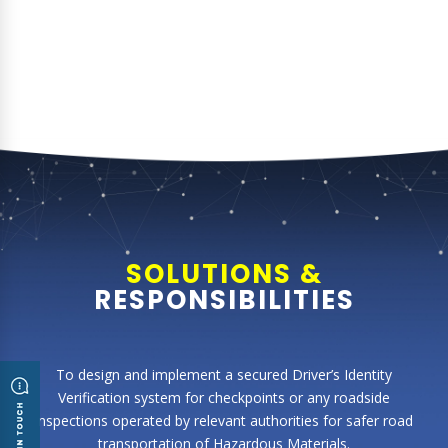
SOLUTIONS &
RESPONSIBILITIES
To design and implement a secured Driver’s Identity
Verification system for checkpoints or any roadside
inspections operated by relevant authorities for safer road
transportation of Hazardous Materials.