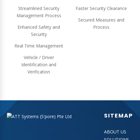
Streamlined Security
Faster Security Clearance
Management Process
Secured Measures and
Enhanced Safety and
Process
Security
Real Time Management
Vehicle / Driver
Identification and
Verification
SITEMAP
ABOUT US
SOLUTIONS