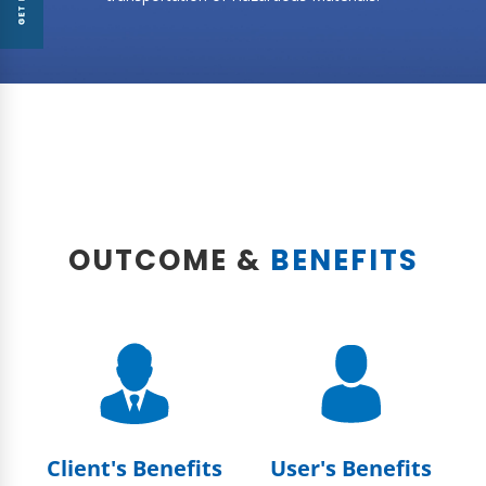
OUTCOME &
BENEFITS
Client's Benefits
User's Benefits