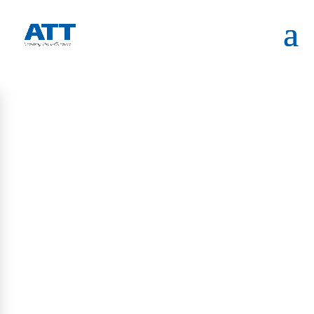
HOME
INAUGURATION CEREMONY OF ATT SYSTEMS
REPRESENTATIVE OFFICE IN MELBOURNE
RECENT UPDATES
Blogs
Visitor Management in the Age of AI Governance: What
Regulated Facilities Should Know