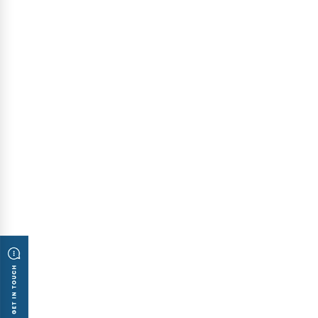
Inauguration Ceremony of ATT Systems
Representative Office in Melbourne
Published: August 5, 2010