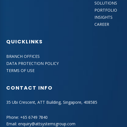
SOLUTIONS
PORTFOLIO
INSIGHTS
CAREER
QUICKLINKS
BRANCH OFFICES
DATA PROTECTION POLICY
TERMS OF USE
CONTACT INFO
35 Ubi Crescent, ATT Building, Singapore, 408585
Phone:
+65 6749 7840
Email:
enquiry@attsystemsgroup.com