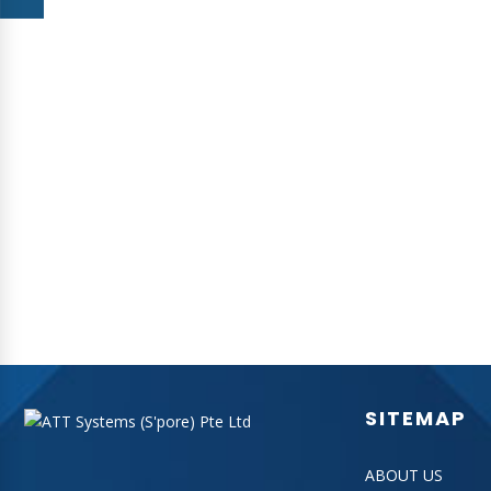
ATT Systems has officially set up a Overseas Marketing Office
in the heartland of Melbourne in July 2010.
BACK
SITEMAP
ABOUT US