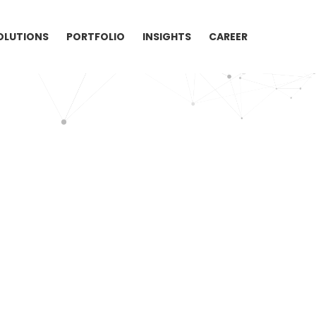
OLUTIONS
PORTFOLIO
INSIGHTS
CAREER