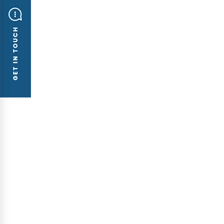
BLOGS
ATT Sys
The ne
2 F/L, 
Trung L
Ha Noi