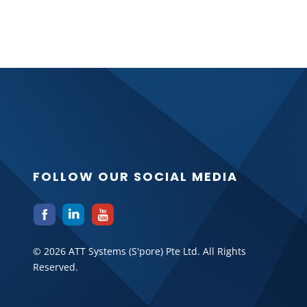
FOLLOW OUR SOCIAL MEDIA
© 2026 ATT Systems (S'pore) Pte Ltd. All Rights
Reserved.