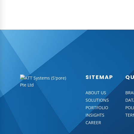
SITEMAP
QU
ABOUT US
BRA
SOLUTIONS
DAT
PORTFOLIO
POL
INSIGHTS
TER
CAREER