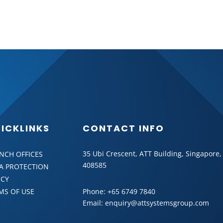
BACK
ICKLINKS
CONTACT INFO
35 Ubi Crescent, ATT Building, Singapore,
NCH OFFICES
408585
A PROTECTION
ICY
MS OF USE
Phone:
+65 6749 7840
Email:
enquiry@attsystemsgroup.com