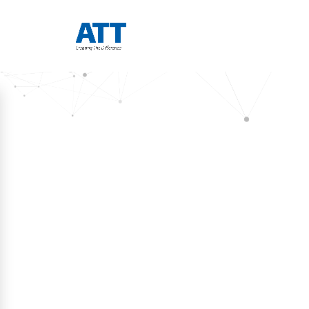
RECENT UPDATES
ATT 
Publis
Blogs
Visitor Management in the Age of AI