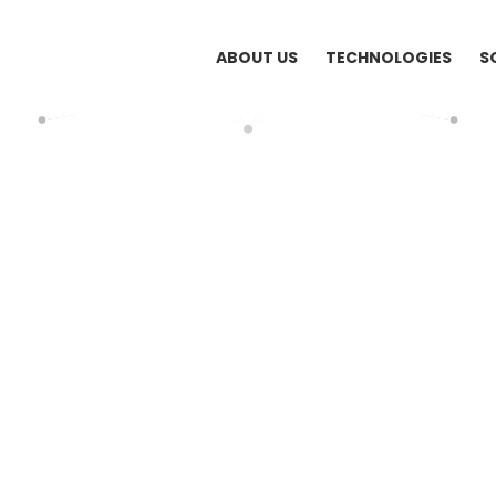
ABOUT US
TECHNOLOGIES
S
HOME
ATT SYSTEMS (VIETNAM) SHIFTS TO NEW OFFICE
Systems (Vietnam) Shifts to New Office
hed: August 5, 2013