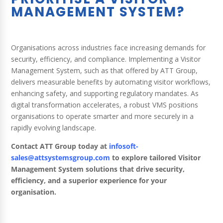
MANAGEMENT SYSTEM?
Organisations across industries face increasing demands for
security, efficiency, and compliance. Implementing a Visitor
Management System, such as that offered by ATT Group,
delivers measurable benefits by automating visitor workflows,
enhancing safety, and supporting regulatory mandates. As
digital transformation accelerates, a robust VMS positions
organisations to operate smarter and more securely in a
rapidly evolving landscape.
Contact ATT Group today at
infosoft-
sales@attsystemsgroup.com
to explore tailored Visitor
Management System solutions that drive security,
efficiency, and a superior experience for your
organisation.