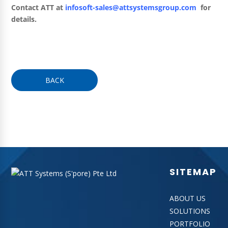
Contact ATT at
infosoft-sales@attsystemsgroup.com
for
details.
BACK
SITEMAP
ABOUT US
SOLUTIONS
PORTFOLIO