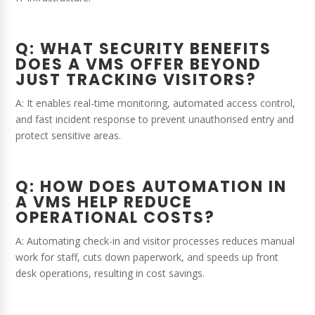
Q: WHAT SECURITY BENEFITS
DOES A VMS OFFER BEYOND
JUST TRACKING VISITORS?
A: It enables real-time monitoring, automated access control,
and fast incident response to prevent unauthorised entry and
protect sensitive areas.
Q: HOW DOES AUTOMATION IN
A VMS HELP REDUCE
OPERATIONAL COSTS?
A: Automating check-in and visitor processes reduces manual
work for staff, cuts down paperwork, and speeds up front
desk operations, resulting in cost savings.