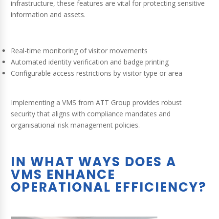
infrastructure, these features are vital for protecting sensitive
information and assets.
Real-time monitoring of visitor movements
Automated identity verification and badge printing
Configurable access restrictions by visitor type or area
Implementing a VMS from ATT Group provides robust
security that aligns with compliance mandates and
organisational risk management policies.
IN WHAT WAYS DOES A
VMS ENHANCE
OPERATIONAL EFFICIENCY?