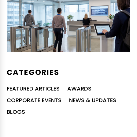
CATEGORIES
FEATURED ARTICLES
AWARDS
CORPORATE EVENTS
NEWS & UPDATES
BLOGS