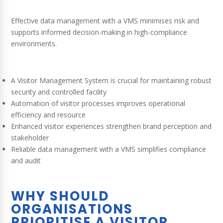
Effective data management with a VMS minimises risk and
supports informed decision-making in high-compliance
environments.
A Visitor Management System is crucial for maintaining robust
security and controlled facility
Automation of visitor processes improves operational
efficiency and resource
Enhanced visitor experiences strengthen brand perception and
stakeholder
Reliable data management with a VMS simplifies compliance
and audit
WHY SHOULD
ORGANISATIONS
PRIORITISE A VISITOR