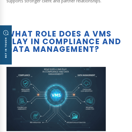
supports stronger client and partner relationships.
WHAT ROLE DOES A VMS
PLAY IN COMPLIANCE AND
DATA MANAGEMENT?