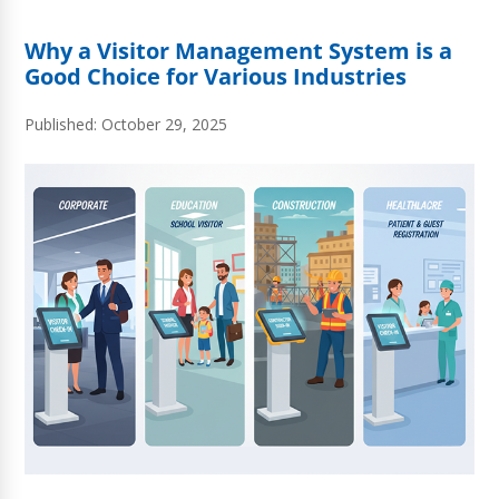
Why a Visitor Management System is a
Good Choice for Various Industries
Published: October 29, 2025