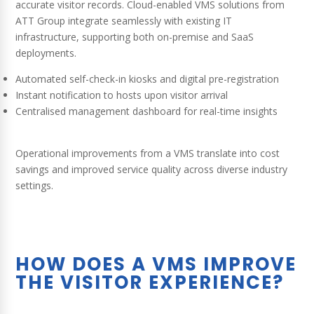
accurate visitor records. Cloud-enabled VMS solutions from
ATT Group integrate seamlessly with existing IT
infrastructure, supporting both on-premise and SaaS
deployments.
Automated self-check-in kiosks and digital pre-registration
Instant notification to hosts upon visitor arrival
Centralised management dashboard for real-time insights
Operational improvements from a VMS translate into cost
savings and improved service quality across diverse industry
settings.
HOW DOES A VMS IMPROVE
THE VISITOR EXPERIENCE?