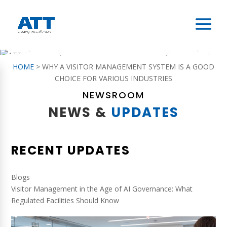
HOME
>
WHY A VISITOR MANAGEMENT SYSTEM IS A GOOD
CHOICE FOR VARIOUS INDUSTRIES
NEWSROOM
NEWS &
UPDATES
RECENT UPDATES
Blogs
Visitor Management in the Age of AI Governance: What
Regulated Facilities Should Know