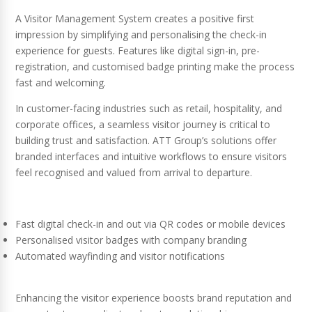
A Visitor Management System creates a positive first
impression by simplifying and personalising the check-in
experience for guests. Features like digital sign-in, pre-
registration, and customised badge printing make the process
fast and welcoming.
In customer-facing industries such as retail, hospitality, and
corporate offices, a seamless visitor journey is critical to
building trust and satisfaction. ATT Group’s solutions offer
branded interfaces and intuitive workflows to ensure visitors
feel recognised and valued from arrival to departure.
Fast digital check-in and out via QR codes or mobile devices
Personalised visitor badges with company branding
Automated wayfinding and visitor notifications
Enhancing the visitor experience boosts brand reputation and