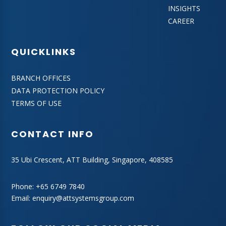
INSIGHTS
CAREER
QUICKLINKS
BRANCH OFFICES
DATA PROTECTION POLICY
TERMS OF USE
CONTACT INFO
35 Ubi Crescent, ATT Building, Singapore, 408585
Phone:
+65 6749 7840
Email:
enquiry@attsystemsgroup.com