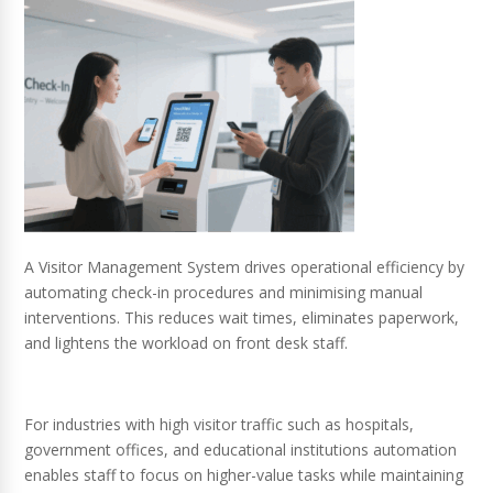
A Visitor Management System drives operational efficiency by
automating check-in procedures and minimising manual
interventions. This reduces wait times, eliminates paperwork,
and lightens the workload on front desk staff.
For industries with high visitor traffic such as hospitals,
government offices, and educational institutions automation
enables staff to focus on higher-value tasks while maintaining