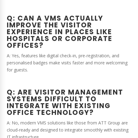
Q: CAN A VMS ACTUALLY
IMPROVE THE VISITOR
EXPERIENCE IN PLACES LIKE
HOSPITALS OR CORPORATE
OFFICES?
A: Yes, features like digital check-in, pre-registration, and
personalised badges make visits faster and more welcoming
for guests.
Q: ARE VISITOR MANAGEMENT
SYSTEMS DIFFICULT TO
INTEGRATE WITH EXISTING
OFFICE TECHNOLOGY?
A: No, modern VMS solutions like those from ATT Group are
cloud-ready and designed to integrate smoothly with existing
IT infrastructure.