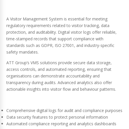
A Visitor Management System is essential for meeting
regulatory requirements related to visitor tracking, data
protection, and auditability. Digital visitor logs offer reliable,
time-stamped records that support compliance with
standards such as GDPR, ISO 27001, and industry-specific
safety mandates.
ATT Group’s VMS solutions provide secure data storage,
access controls, and automated reporting, ensuring that
organisations can demonstrate accountability and
transparency during audits. Advanced analytics also offer
actionable insights into visitor flow and behaviour patterns.
Comprehensive digital logs for audit and compliance purposes
Data security features to protect personal information
Automated compliance reporting and analytics dashboards