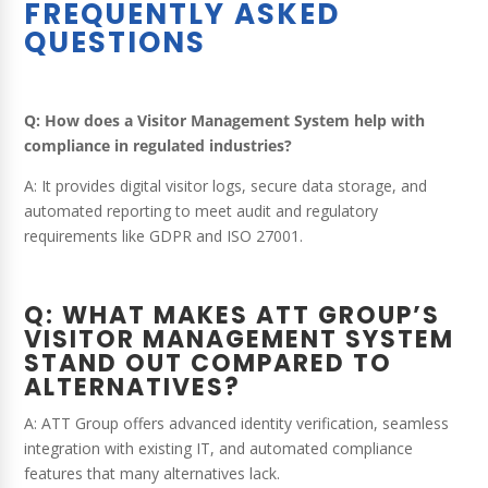
FREQUENTLY ASKED
QUESTIONS
Q: How does a Visitor Management System help with
compliance in regulated industries?
A: It provides digital visitor logs, secure data storage, and
automated reporting to meet audit and regulatory
requirements like GDPR and ISO 27001.
Q: WHAT MAKES ATT GROUP’S
VISITOR MANAGEMENT SYSTEM
STAND OUT COMPARED TO
ALTERNATIVES?
A: ATT Group offers advanced identity verification, seamless
integration with existing IT, and automated compliance
features that many alternatives lack.