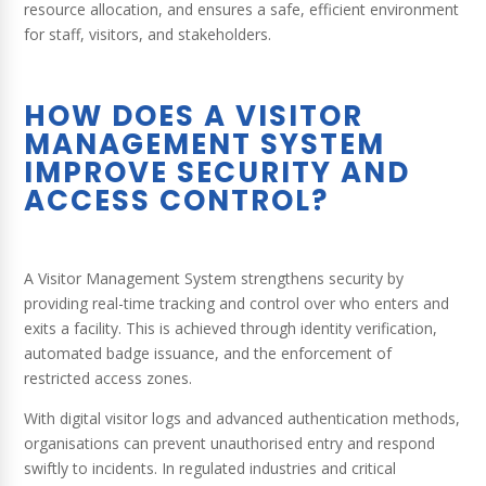
resource allocation, and ensures a safe, efficient environment
for staff, visitors, and stakeholders.
HOW DOES A VISITOR
MANAGEMENT SYSTEM
IMPROVE SECURITY AND
ACCESS CONTROL?
A Visitor Management System strengthens security by
providing real-time tracking and control over who enters and
exits a facility. This is achieved through identity verification,
automated badge issuance, and the enforcement of
restricted access zones.
With digital visitor logs and advanced authentication methods,
organisations can prevent unauthorised entry and respond
swiftly to incidents. In regulated industries and critical