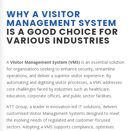
WHY A VISITOR
MANAGEMENT SYSTEM
IS A GOOD CHOICE FOR
VARIOUS INDUSTRIES
A
Visitor Management System (VMS)
is an essential solution
for organisations seeking to enhance security, streamline
operations, and deliver a superior visitor experience. By
automating and digitising visitor processes, a VMS addresses
core challenges faced by industries such as healthcare,
education, corporate offices, and public sector facilities.
ATT Group, a leader in innovation-led IT solutions, delivers
customised Visitor Management Systems designed to meet
the evolving needs of regulated and customer-focused
sectors. Adopting a VMS supports compliance, optimises