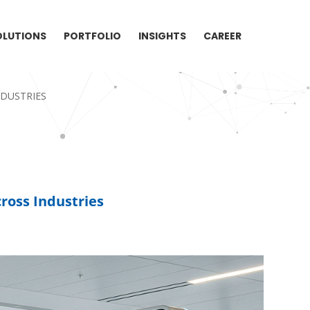
OLUTIONS
PORTFOLIO
INSIGHTS
CAREER
NDUSTRIES
ross Industries