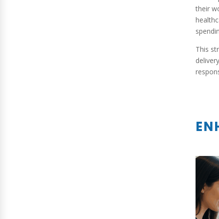
their w
healthc
spendin
This st
deliver
respons
EN