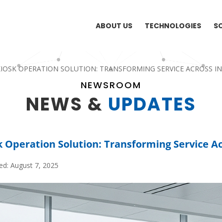
ABOUT US
TECHNOLOGIES
S
IOSK OPERATION SOLUTION: TRANSFORMING SERVICE ACROSS I
NEWSROOM
NEWS &
UPDATES
k Operation Solution: Transforming Service Ac
ed: August 7, 2025