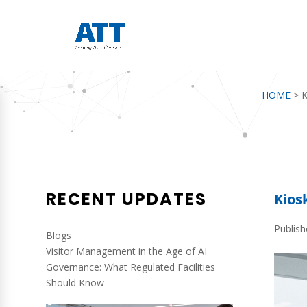
HOME
>
K
RECENT UPDATES
Kios
Publish
Blogs
Visitor Management in the Age of AI
Governance: What Regulated Facilities
Should Know