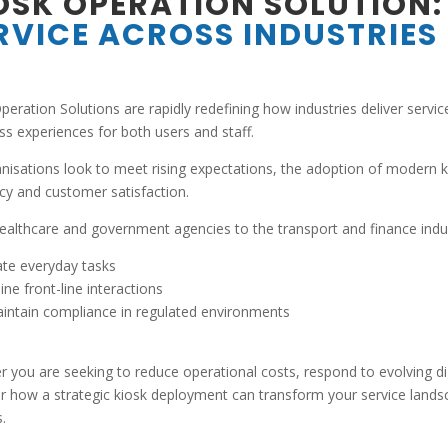
OSK OPERATION SOLUTION:
RVICE ACROSS INDUSTRIES
peration Solutions are rapidly redefining how industries deliver serv
s experiences for both users and staff.
nisations look to meet rising expectations, the adoption of modern 
ncy and customer satisfaction.
althcare and government agencies to the transport and finance indus
te everyday tasks
ine front-line interactions
intain compliance in regulated environments
 you are seeking to reduce operational costs, respond to evolving digi
r how a strategic kiosk deployment can transform your service landsc
.