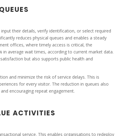
 QUEUES
nput their details, verify identification, or select required
gnificantly reduces physical queues and enables a steady
nt offices, where timely access is critical, the
% in average wait times, according to current market data.
 satisfaction but also supports public health and
ion and minimize the risk of service delays. This is
xperiences for every visitor. The reduction in queues also
s and encouraging repeat engagement.
UE ACTIVITIES
ransactional service. This enables organisations to redeploy