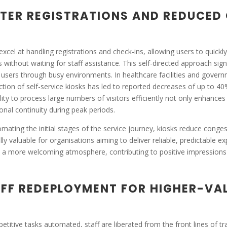
TER REGISTRATIONS AND REDUCED
excel at handling registrations and check-ins, allowing users to quickly i
s without waiting for staff assistance. This self-directed approach si
 users through busy environments. In healthcare facilities and governme
ction of self-service kiosks has led to reported decreases of up to 40
lity to process large numbers of visitors efficiently not only enhances
onal continuity during peak periods.
mating the initial stages of the service journey, kiosks reduce congest
lly valuable for organisations aiming to deliver reliable, predictable e
 a more welcoming atmosphere, contributing to positive impression
FF REDEPLOYMENT FOR HIGHER-VAL
petitive tasks automated, staff are liberated from the front lines of t