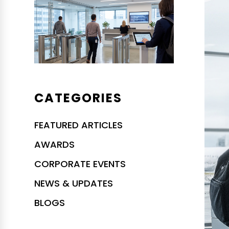
CATEGORIES
FEATURED ARTICLES
AWARDS
CORPORATE EVENTS
NEWS & UPDATES
BLOGS