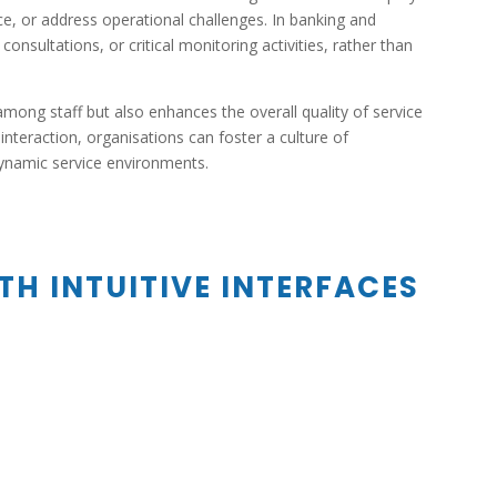
ce, or address operational challenges. In banking and
sultations, or critical monitoring activities, rather than
 among staff but also enhances the overall quality of service
nteraction, organisations can foster a culture of
 dynamic service environments.
TH INTUITIVE INTERFACES