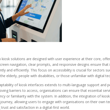
kiosk solutions are designed with user experience at their core, offer
reen navigation, clear prompts, and responsive designs ensure that in
ntly and efficiently. This focus on accessibility is crucial for sectors
 the elderly, people with disabilities, or those unfamiliar with digital t
ptability of kiosk interfaces extends to multi-language support and per
ving barriers to access, organisations can ensure that essential servi
ency or familiarity with the system. In addition, the integration of kio
 journey, allowing users to engage with organisations on their own te
 trust and satisfaction in a digital-first world.