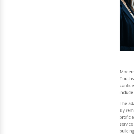
Modern 
Touchsc
confide
include
The ada
By remo
profici
service
building