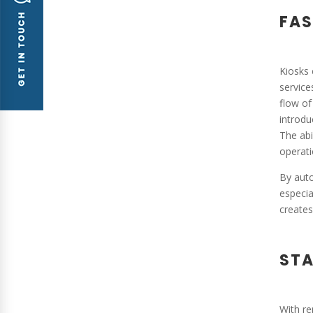
FAS
Kiosks 
service
flow of
introdu
The abi
operati
By auto
especia
creates
STA
With re