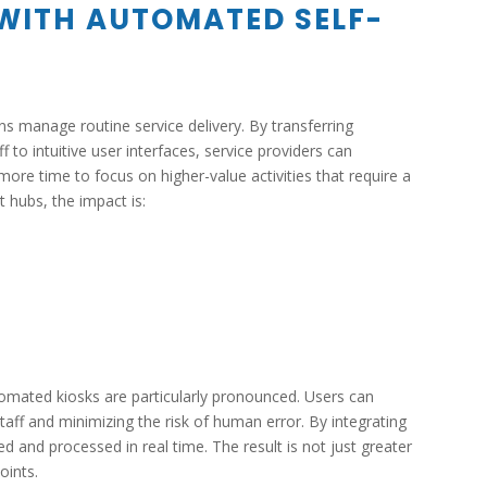
 WITH AUTOMATED SELF-
s manage routine service delivery. By transferring
 to intuitive user interfaces, service providers can
more time to focus on higher-value activities that require a
 hubs, the impact is:
utomated kiosks are particularly pronounced. Users can
taff and minimizing the risk of human error. By integrating
d and processed in real time. The result is not just greater
oints.