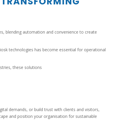
TRANSFORMING
ices, blending automation and convenience to create
kiosk technologies has become essential for operational
tries, these solutions
tal demands, or build trust with clients and visitors,
ape and position your organisation for sustainable