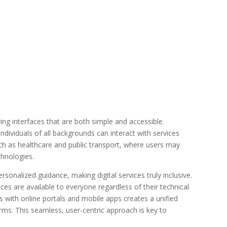
ing interfaces that are both simple and accessible.
dividuals of all backgrounds can interact with services
 such as healthcare and public transport, where users may
echnologies.
sonalized guidance, making digital services truly inclusive.
ces are available to everyone regardless of their technical
sks with online portals and mobile apps creates a unified
rms. This seamless, user-centric approach is key to