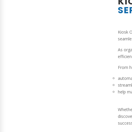
KI
SE
Kiosk O
seamles
As orga
efficie
From he
automa
streaml
help ma
Whether
discove
success