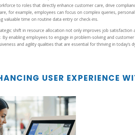
orkforce to roles that directly enhance customer care, drive complian
are, for example, employees can focus on complex queries, personal con
g valuable time on routine data entry or check-ins.
rategic shift in resource allocation not only improves job satisfaction
y. By enabling employees to engage in problem-solving and customer i
iveness and agility qualities that are essential for thriving in today’s
HANCING USER EXPERIENCE WI