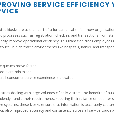
PROVING SERVICE EFFICIENCY
RVICE
ed kiosks are at the heart of a fundamental shift in how organisation
d processes such as registration, check-in, and transactions from staff
cally improve operational efficiency. This transition frees employees 
ouch. In high-traffic environments like hospitals, banks, and transport
le queues move faster
ecks are minimised
rall consumer service experience is elevated
ustries dealing with large volumes of daily visitors, the benefits of a
dently handle their requirements, reducing their reliance on counter s
re systems, these kiosks ensure that information is accurately capture
ut also improved accuracy and consistency across all service touch p