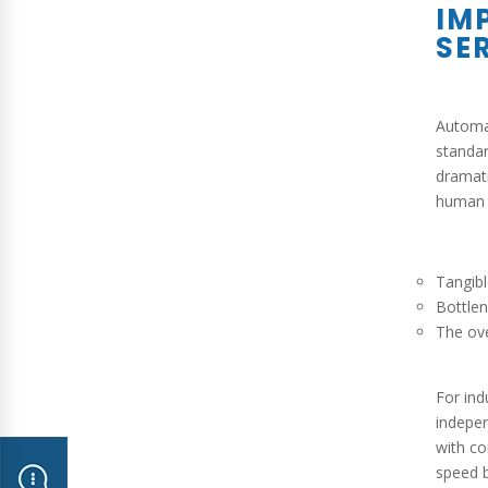
IM
SE
Automat
standar
dramati
human t
Tangib
Bottlen
The ove
For ind
indepen
with co
speed b