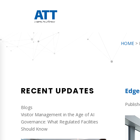
HOME
>
RECENT UPDATES
Edge
Publis
Blogs
Visitor Management in the Age of AI
Governance: What Regulated Facilities
Should Know