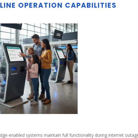
LINE OPERATION CAPABILITIES
dge-enabled systems maintain full functionality during internet outag