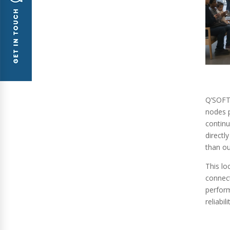
Q’SOFT
nodes p
continu
directl
than ou
This lo
connect
perform
reliabi