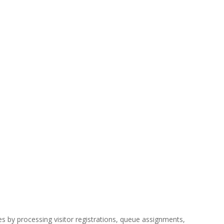
es by processing visitor registrations, queue assignments,