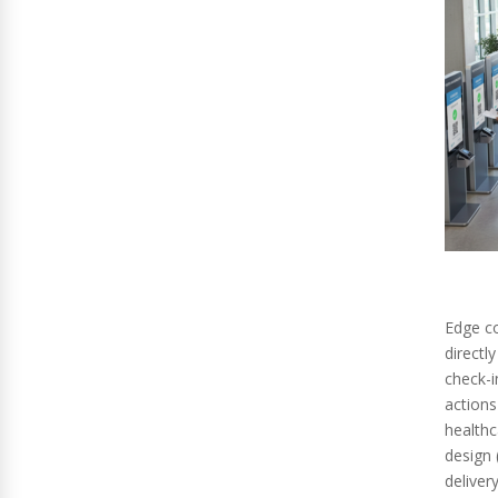
Edge c
directl
check-i
actions
healthc
design 
delivery