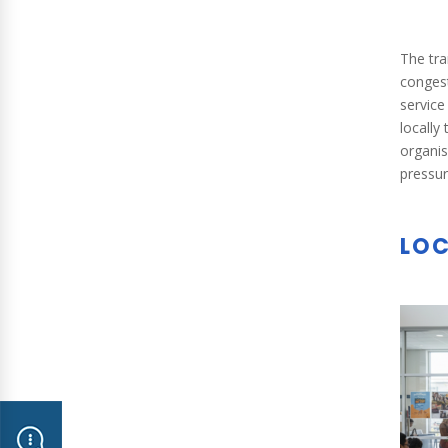
The tra
congest
service
locally
organis
pressur
LOC