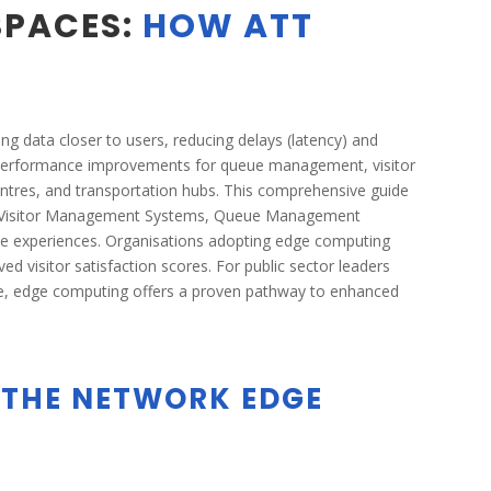
SPACES:
HOW ATT
g data closer to users, reducing delays (latency) and
 performance improvements for queue management, visitor
entres, and transportation hubs. This comprehensive guide
’s Visitor Management Systems, Queue Management
rvice experiences. Organisations adopting edge computing
d visitor satisfaction scores. For public sector leaders
nce, edge computing offers a proven pathway to enhanced
 THE NETWORK EDGE