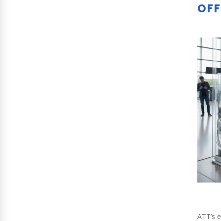
OFF
ATT’s e