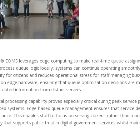
® EQMS leverages edge computing to make real-time queue assignmen
rocess queue logic locally, systems can continue operating smoothly 
ity for citizens and reduces operational stress for staff managing bus
y on edge hardware, ensuring that queue optimisation decisions are ma
tdated information from distant servers.
cal processing capability proves especially critical during peak service 
ed systems. Edge-based queue management ensures that service deli
ance. This enables staff to focus on serving citizens rather than manag
lity that supports public trust in digital government services whilst mai