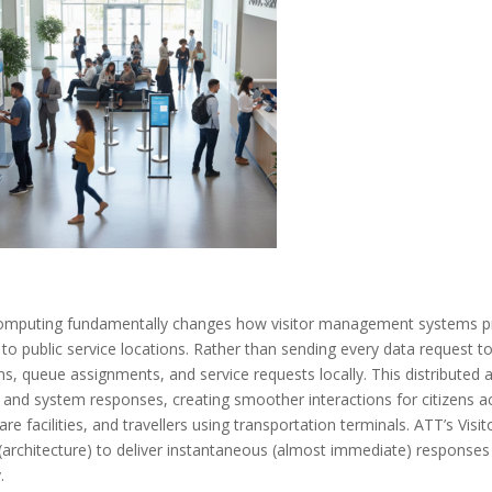
omputing fundamentally changes how visitor management systems pr
y to public service locations. Rather than sending every data request t
ns, queue assignments, and service requests locally. This distribute
 and system responses, creating smoother interactions for citizens ac
are facilities, and travellers using transportation terminals. ATT’s 
(architecture) to deliver instantaneous (almost immediate) responses
.