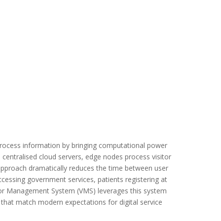
ocess information by bringing computational power
o centralised cloud servers, edge nodes process visitor
d approach dramatically reduces the time between user
cessing government services, patients registering at
Visitor Management System (VMS) leverages this system
 that match modern expectations for digital service