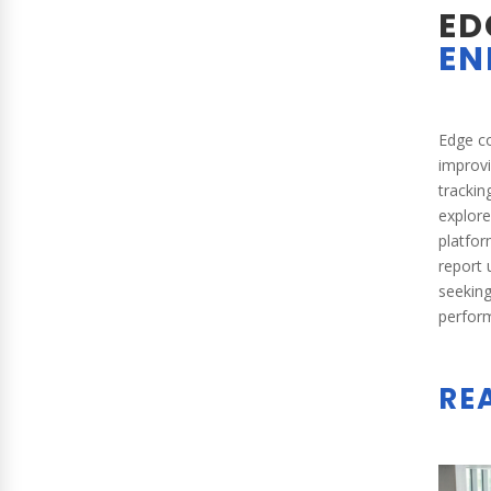
ED
EN
Edge co
improv
trackin
explor
platfor
report 
seeking
perform
RE