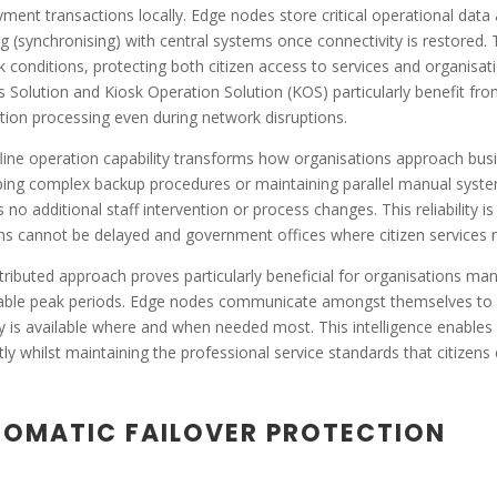
ment transactions locally. Edge nodes store critical operational data
g (synchronising) with central systems once connectivity is restored. 
 conditions, protecting both citizen access to services and organisat
s Solution and Kiosk Operation Solution (KOS) particularly benefit from
tion processing even during network disruptions.
line operation capability transforms how organisations approach busine
ing complex backup procedures or maintaining parallel manual syste
s no additional staff intervention or process changes. This reliability is
ns cannot be delayed and government offices where citizen services m
tributed approach proves particularly beneficial for organisations manag
able peak periods. Edge nodes communicate amongst themselves to op
y is available where and when needed most. This intelligence enables
ntly whilst maintaining the professional service standards that citiz
OMATIC FAILOVER PROTECTION