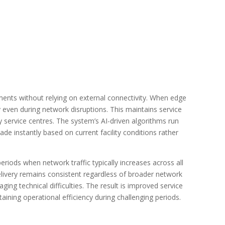
ts without relying on external connectivity. When edge
even during network disruptions. This maintains service
y service centres. The system’s AI-driven algorithms run
de instantly based on current facility conditions rather
periods when network traffic typically increases across all
very remains consistent regardless of broader network
ing technical difficulties. The result is improved service
ntaining operational efficiency during challenging periods.