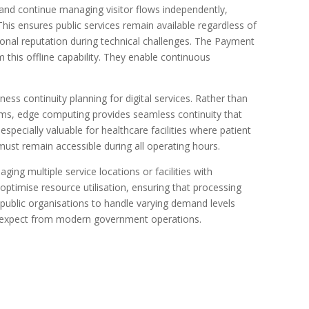
 and continue managing visitor flows independently,
This ensures public services remain available regardless of
ional reputation during technical challenges. The Payment
 this offline capability. They enable continuous
ss continuity planning for digital services. Rather than
ms, edge computing provides seamless continuity that
 especially valuable for healthcare facilities where patient
ust remain accessible during all operating hours.
ing multiple service locations or facilities with
timise resource utilisation, ensuring that processing
 public organisations to handle varying demand levels
ens expect from modern government operations.