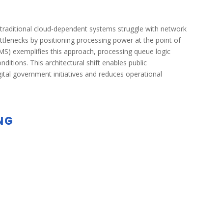
e traditional cloud-dependent systems struggle with network
tlenecks by positioning processing power at the point of
) exemplifies this approach, processing queue logic
itions. This architectural shift enables public
digital government initiatives and reduces operational
NG