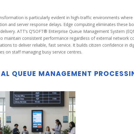
nsformation is particularly evident in high-traffic environments wher
ion and server response delays. Edge computing eliminates these bot
 delivery. ATT’s Q’SOFT® Enterprise Queue Management System (EQMS
 to maintain consistent performance regardless of external network cond
ations to deliver reliable, fast service. It builds citizen confidence in 
es on staff managing busy service centres.
AL QUEUE MANAGEMENT PROCESSI