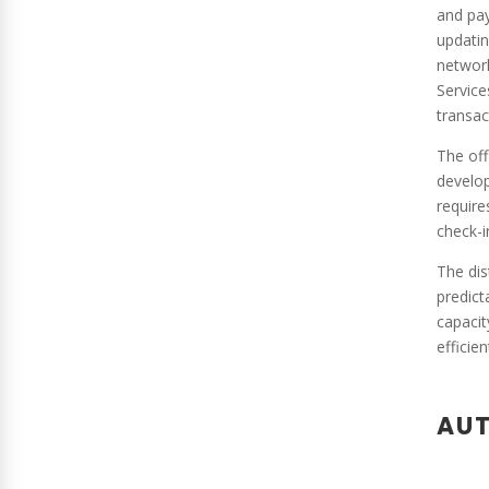
and pay
updatin
network
Service
transac
The off
develop
require
check-i
The dis
predict
capacit
efficie
AUT