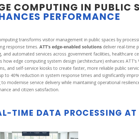
GE COMPUTING IN PUBLIC 
HANCES PERFORMANCE
mputing transforms visitor management in public spaces by processin
ing response times.
ATT’s edge-enabled solutions
deliver real-time
g, and automated services across government facilities, healthcare c
es how edge computing system design (architecture) enhances ATT
ms, and self-service kiosks to create faster, more reliable public se
up to 40% reduction in system response times and significantly improve
 to modernise service delivery while maintaining operational resilie
ance and citizen satisfaction.
AL-TIME DATA PROCESSING AT