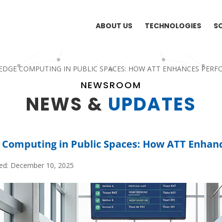
ABOUT US
TECHNOLOGIES
S
EDGE COMPUTING IN PUBLIC SPACES: HOW ATT ENHANCES PER
NEWSROOM
NEWS &
UPDATES
 Computing in Public Spaces: How ATT Enhan
hed: December 10, 2025