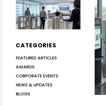
CATEGORIES
FEATURED ARTICLES
AWARDS
CORPORATE EVENTS
NEWS & UPDATES
BLOGS