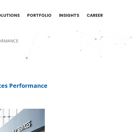
OLUTIONS
PORTFOLIO
INSIGHTS
CAREER
FORMANCE
ces Performance