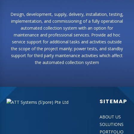
Design, development, supply, delivery, installation, testing,
implementation, and commissioning of a fully operational
automated collection system with an option for
maintenance and professional services. Provide ad hoc
service support for additional tasks and activities outside
the scope of the project mainly; power tests, and standby
support for third party maintenance activities which affect
the automated collection system
SITEMAP
ABOUT US
SOLUTIONS
PORTFOLIO