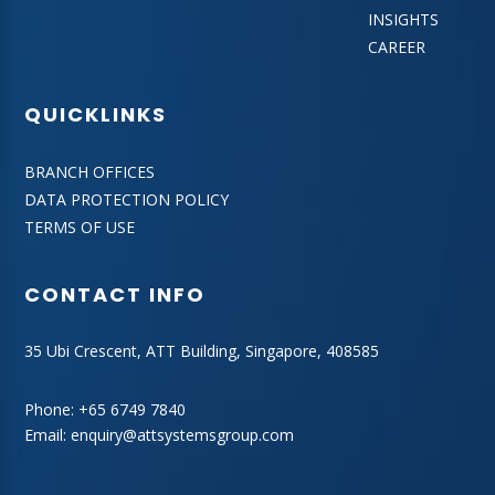
INSIGHTS
CAREER
QUICKLINKS
BRANCH OFFICES
DATA PROTECTION POLICY
TERMS OF USE
CONTACT INFO
35 Ubi Crescent, ATT Building, Singapore, 408585
Phone:
+65 6749 7840
Email:
enquiry@attsystemsgroup.com