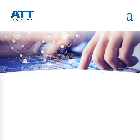
HOME
PORTFOLIO
COURT PAYMENT KIOSK