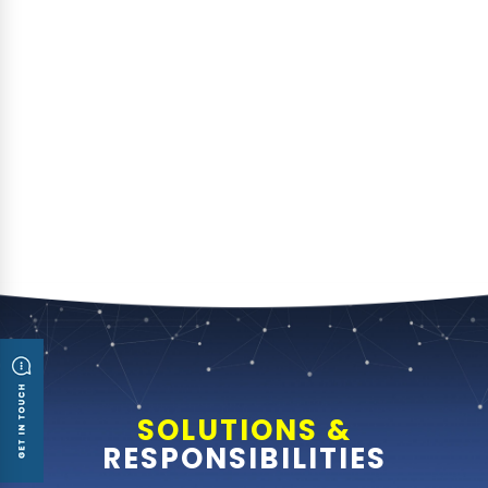
SOLUTIONS &
RESPONSIBILITIES