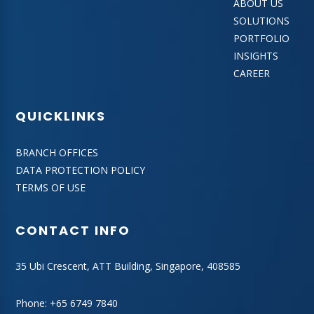
ABOUT US
SOLUTIONS
PORTFOLIO
INSIGHTS
CAREER
QUICKLINKS
BRANCH OFFICES
DATA PROTECTION POLICY
TERMS OF USE
CONTACT INFO
35 Ubi Crescent, ATT Building, Singapore, 408585
Phone:
+65 6749 7840