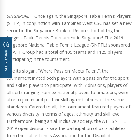
SINGAPORE
– Once again, the Singapore Table Tennis Players
(STTP) in conjunction with Tampines West CSC has set a new
record in the Singapore Book of Records for holding the
Largest Table Tennis Tournament in Singapore! The 2019
Singapore National Table Tennis League (SNTTL) sponsored
by ATT Group had a total of 105 teams and 1125 players
participating in the tournament.
Like its slogan, “Where Passion Meets Talent”, the
tournament invited both players with a passion for the sport
and skilled players to participate. With 7 divisions, players of
all sorts ranging from ex-national players to amateurs, were
able to join in and pit their skill against others of the same
standards. Catered to all, the tournament featured players of
various diversity in terms of ages, ethnicity and skill level.
Furthermore, being an all-inclusive society, the ATT SNTTL
2019 open division 7 saw the participation of para-athletes
from the Table Tennis Association for the Disabled