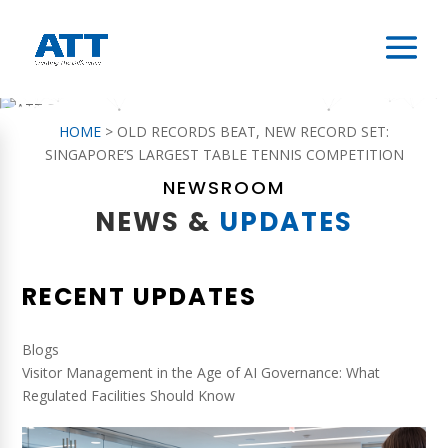
HOME
>
OLD RECORDS BEAT, NEW RECORD SET:
SINGAPORE’S LARGEST TABLE TENNIS COMPETITION
NEWSROOM
NEWS &
UPDATES
RECENT UPDATES
Blogs
Visitor Management in the Age of AI Governance: What
Regulated Facilities Should Know