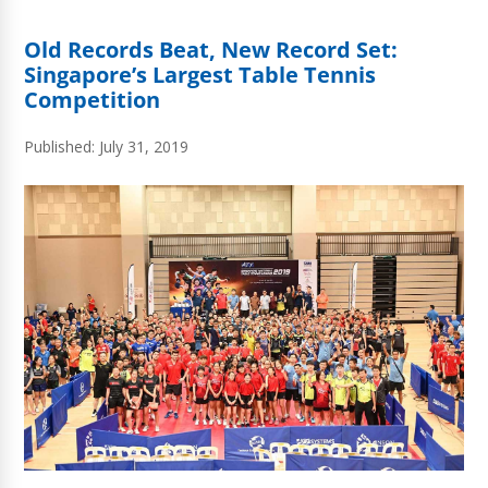
Old Records Beat, New Record Set:
Singapore’s Largest Table Tennis
Competition
Published: July 31, 2019