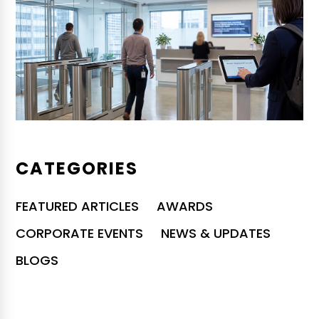
CATEGORIES
FEATURED ARTICLES
AWARDS
CORPORATE EVENTS
NEWS & UPDATES
BLOGS