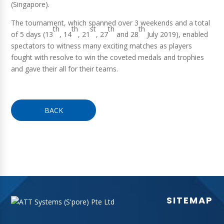
(Singapore).
The tournament, which spanned over 3 weekends and a total
th
th
st
th
th
of 5 days (13
, 14
, 21
, 27
and 28
July 2019), enabled
spectators to witness many exciting matches as players
fought with resolve to win the coveted medals and trophies
and gave their all for their teams.
BACK
SITEMAP